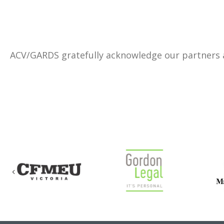
ACV/GARDS gratefully acknowledge our partners
Previous