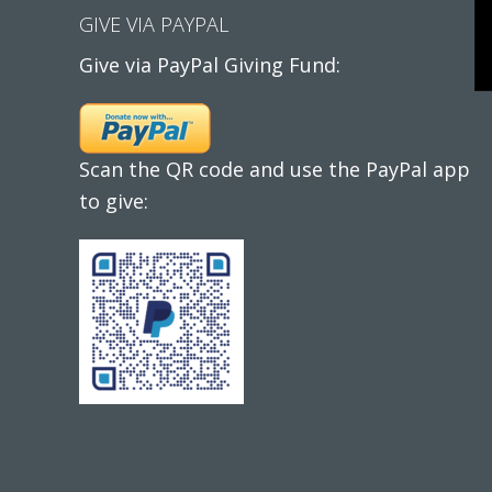
GIVE VIA PAYPAL
Give via PayPal Giving Fund:
Scan the QR code and use the PayPal app
to give: