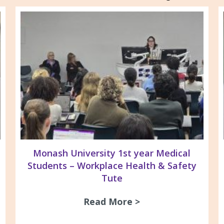
Monash University 1st year Medical
Students – Workplace Health & Safety
Tute
s and Silica Awareness session at TAFE Gippsla
Read More >
about Monash Univ