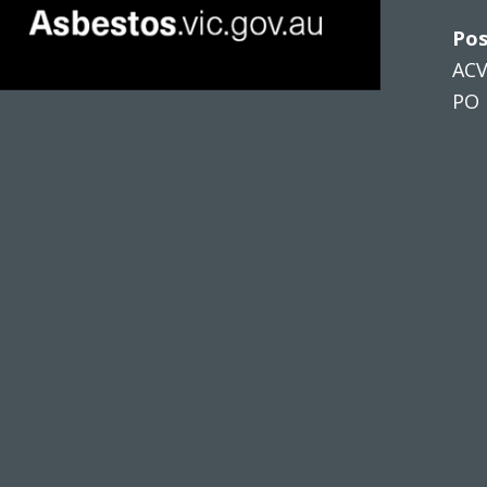
Pos
AC
PO 