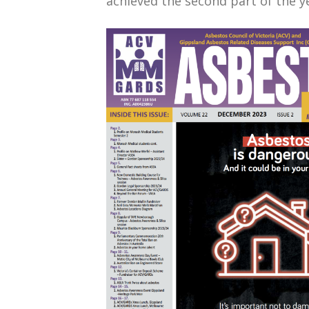
achieved the second part of the y