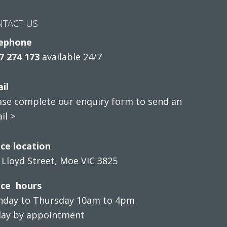
NTACT US
ephone
7 274 173
available 24/7
il
ase complete our enquiry form to send an
il >
ice location
 Lloyd Street, Moe VIC 3825
ice hours
day to Thursday 10am to 4pm
day by appointment