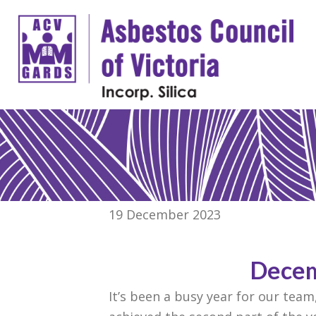
19 December 2023
Decem
It’s been a busy year for our tea