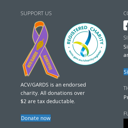
SUPPORT US
C
S
S
a
S
ACV/GARDS is an endorsed
T
charity. All donations over
P
$2 are tax deductable.
F
Donate now