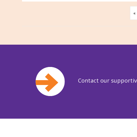
«
Contact our supporti