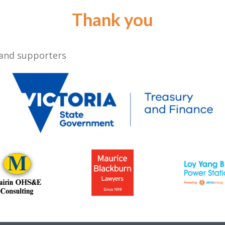
Thank you
 and supporters