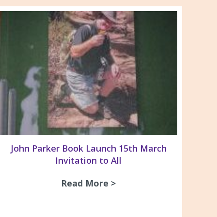
John Parker Book Launch 15th March
Invitation to All
Read More >
about John Parker Book
nd Newborough campus 2026
ersity 1st year Medical Students – Workplace He