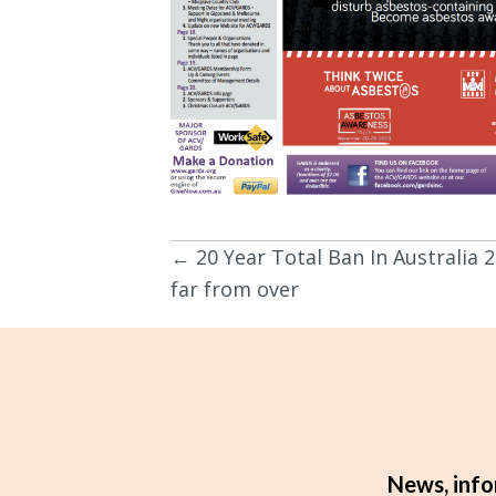
← 20 Year Total Ban In Australia 2
Posts
far from over
navigation
News, info