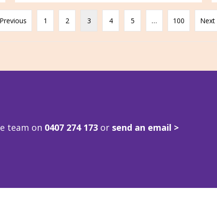
 Previous
1
2
3
4
5
…
100
Next 
ve team on
0407 274 173
or
send an email >