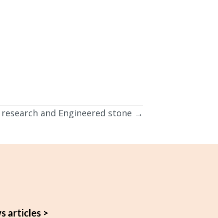
is research and Engineered stone →
s articles >