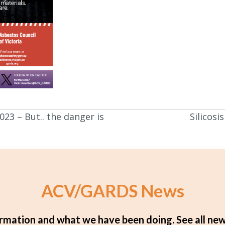
023 – But.. the danger is
Silicos
ACV/GARDS News
rmation and what we have been doing.
See all new