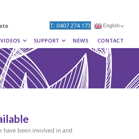
T: 0407 274 173
ate
English
VIDEOS
SUPPORT
NEWS
CONTACT
ilable
e have been involved in and