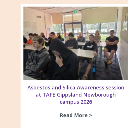
Asbestos and Silica Awareness session
at TAFE Gippsland Newborough
campus 2026
Read More >
about Asbesto