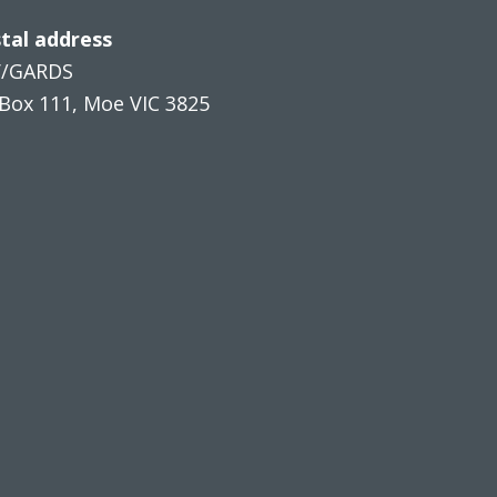
tal address
V/GARDS
Box 111, Moe VIC 3825