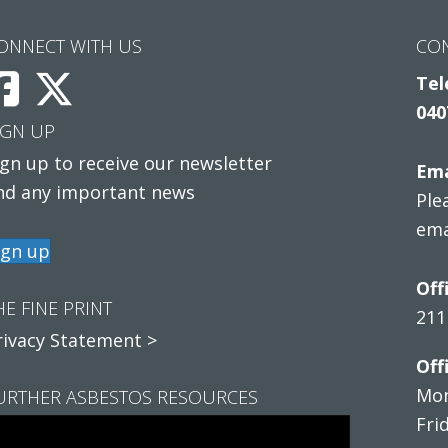
ONNECT WITH US
CO
Tel
040
IGN UP
ign up to receive our newsletter
Ema
nd any important news
Ple
ema
ign up
Off
HE FINE PRINT
211
rivacy Statement >
Off
Mon
URTHER ASBESTOS RESOURCES
Fri