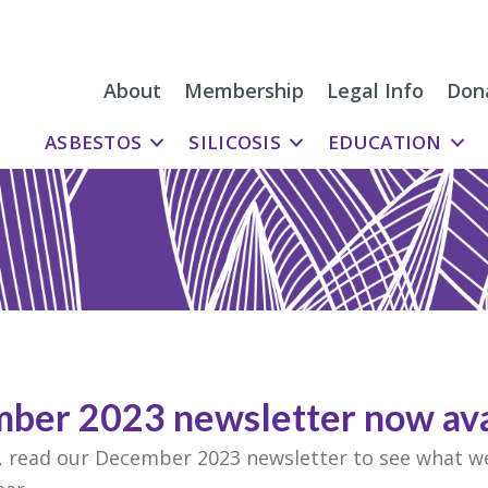
About
Membership
Legal Info
Don
ASBESTOS
SILICOSIS
EDUCATION
ber 2023 newsletter now ava
m, read our December 2023 newsletter to see what w