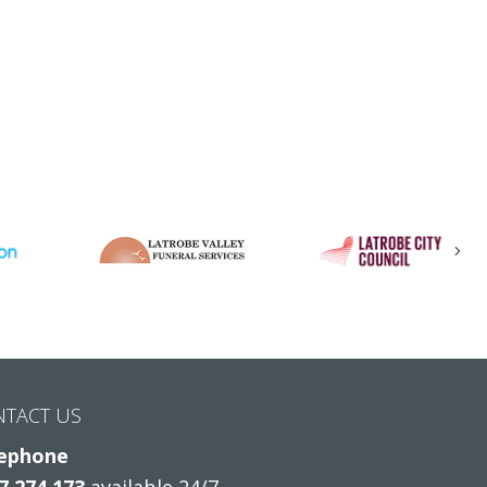
Nex
NTACT US
ephone
7 274 173
available 24/7