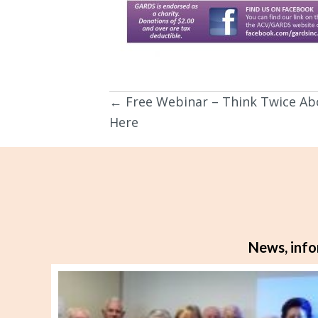
← Free Webinar – Think Twice Ab
Posts
Here
navigation
News, info