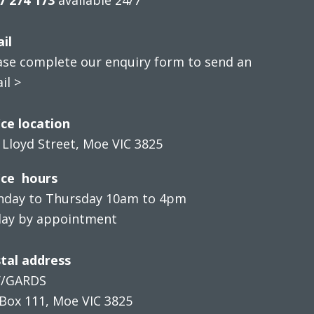
il
ase complete our enquiry form to send an
il >
ice location
 Lloyd Street, Moe VIC 3825
ice hours
day to Thursday 10am to 4pm
day by appointment
tal address
V/GARDS
Box 111, Moe VIC 3825