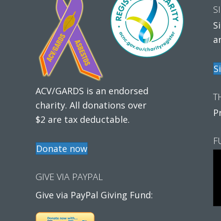
S
S
a
S
ACV/GARDS is an endorsed
T
charity. All donations over
P
$2 are tax deductable.
F
Donate now
GIVE VIA PAYPAL
Give via PayPal Giving Fund: