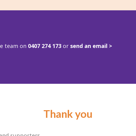
ve team on
0407 274 173
or
send an email >
Thank you
 and supporters