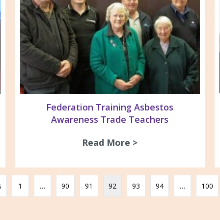
Federation Training Asbestos
Awareness Trade Teachers
Read More >
about Federation 
Newton John Wellness Centre Visit
s
1
…
90
91
92
93
94
…
100