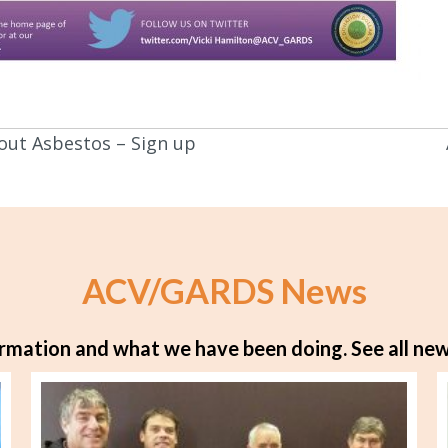
out Asbestos – Sign up
ACV/GARDS News
rmation and what we have been doing.
See all new