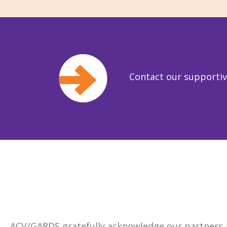
Contact our supporti
ACV/GARDS gratefully acknowledge our partners