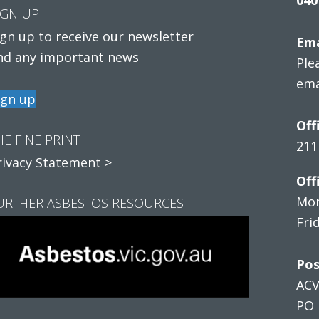
IGN UP
ign up to receive our newsletter
Ema
nd any important news
Ple
ema
ign up
Off
HE FINE PRINT
211
rivacy Statement >
Off
Mon
URTHER ASBESTOS RESOURCES
Fri
Pos
AC
PO 