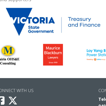
ONNECT WITH US
CO
Tel
040