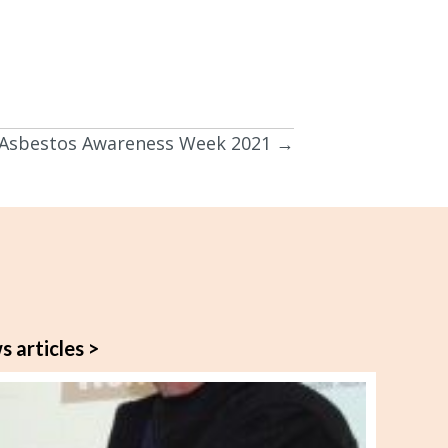
Asbestos Awareness Week 2021 →
s articles >