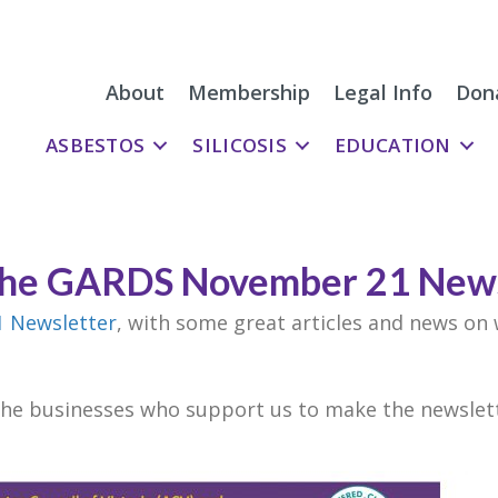
About
Membership
Legal Info
Don
ASBESTOS
SILICOSIS
EDUCATION
the GARDS November 21 News
 Newsletter
, with some great articles and news on
the businesses who support us to make the newslett