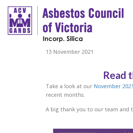
13 November 2021
Read 
Take a look at our
November 2021
recent months.
A big thank you to our team and 