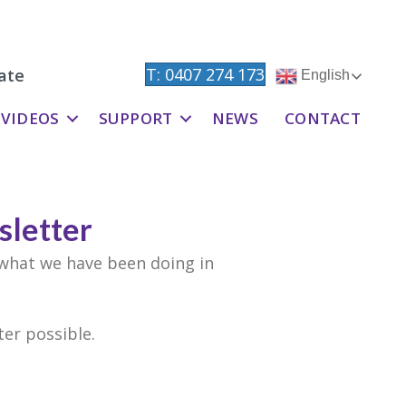
T: 0407 274 173
ate
English
VIDEOS
SUPPORT
NEWS
CONTACT
letter
 what we have been doing in
er possible.