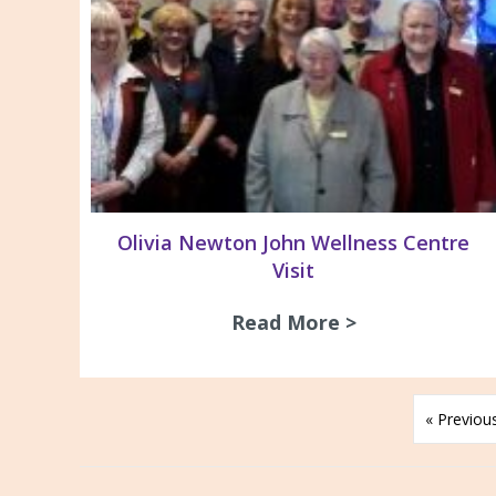
Olivia Newton John Wellness Centre
Visit
Read More >
about Olivia 
« Previou