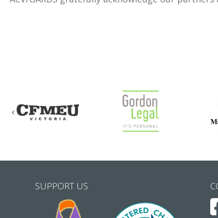
Previous
SUPPORT US
C