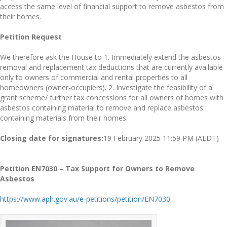
access the same level of financial support to remove asbestos from
their homes.
Petition Request
We therefore ask the House to 1. Immediately extend the asbestos
removal and replacement tax deductions that are currently available
only to owners of commercial and rental properties to all
homeowners (owner-occupiers). 2. Investigate the feasibility of a
grant scheme/ further tax concessions for all owners of homes with
asbestos containing material to remove and replace asbestos
containing materials from their homes.
Closing date for signatures:
19 February 2025 11:59 PM (AEDT)
Petition EN7030 – Tax Support for Owners to Remove
Asbestos
https://www.aph.gov.au/e-petitions/petition/EN7030