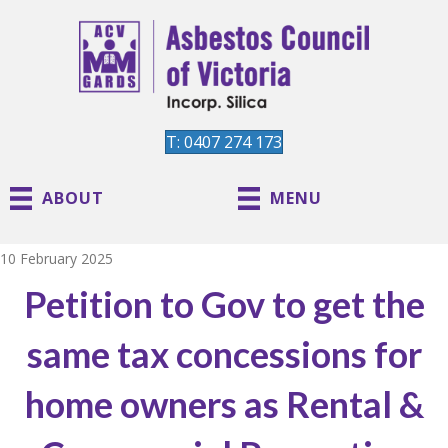
T: 0407 274 173
ABOUT
MENU
10 February 2025
Petition to Gov to get the
same tax concessions for
home owners as Rental &