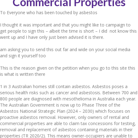
Commercial Properties
To Everyone who has been touched by asbestos
I thought it was important and that you might like to campaign to
get people to sign this – albeit the time is short – I did not know this
went up and I have only just been advised it is there.
am asking you to send this out far and wide on your social media
and sign it yourself too
This is the reason given on the petition when you go to this site this
is what is written there
1 in 3 Australian homes still contain asbestos. Asbestos poses a
serious health risks such as cancer and asbestosis. Between 700 and
800 people are diagnosed with mesothelioma in Australia each year.
The Australian Government is now up to Phase Three of the
Asbestos National Strategic Plan (2024 – 2030) which focuses on
proactive asbestos removal. However, only owners of rental and
commercial properties are able to claim tax concessions for testing,
removal and replacement of asbestos containing materials in their
properties (TR 2020/2). This means owner-occupiers are unable to