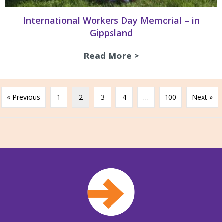
International Workers Day Memorial – in
Gippsland
Read More >
about Internation
« Previous
1
2
3
4
…
100
Next »