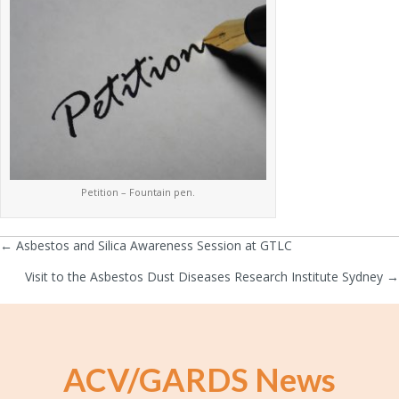
Petition – Fountain pen.
← Asbestos and Silica Awareness Session at GTLC
Posts
Visit to the Asbestos Dust Diseases Research Institute Sydney →
navigation
ACV/GARDS News