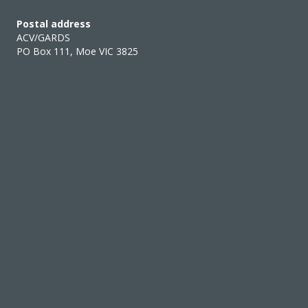
Postal address
ACV/GARDS
PO Box 111, Moe VIC 3825