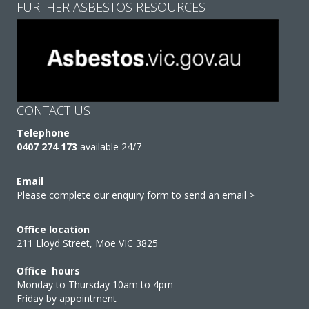
FURTHER ASBESTOS RESOURCES
CONTACT US
Telephone
0407 274 173
available 24/7
Email
Please complete our enquiry form to send an email >
Office location
211 Lloyd Street, Moe VIC 3825
Office hours
Monday to Thursday 10am to 4pm
Friday by appointment