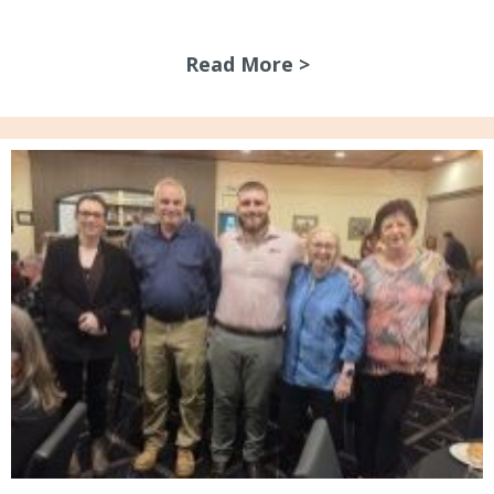
Read More >
about New Signag