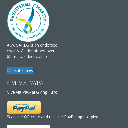
ACV/GARDS is an endorsed
charity. All donations over
$2 are tax deductable.
Donate now
GIVE VIA PAYPAL
Give via PayPal Giving Fund:
Scan the QR code and use the PayPal app to give: