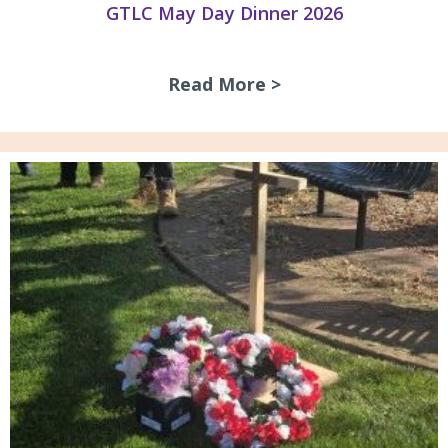
GTLC May Day Dinner 2026
Read More >
about GTLC May D