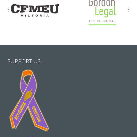
Previous
Nex
SUPPORT US