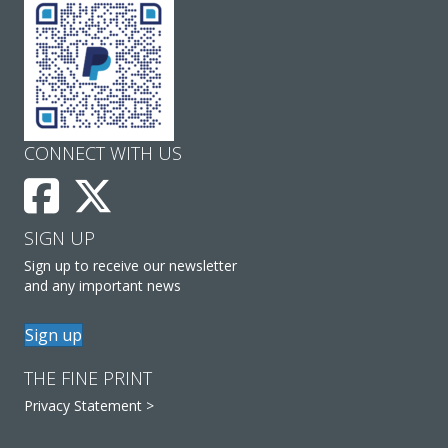
CONNECT WITH US
SIGN UP
Sign up to receive our newsletter
and any important news
Sign up
THE FINE PRINT
Privacy Statement >