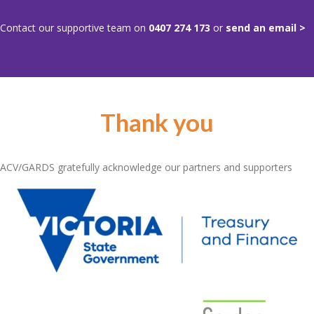
Contact our supportive team on
0407 274 173
or
send an email >
Thank you
ACV/GARDS gratefully acknowledge our partners and supporters