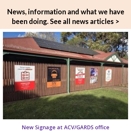
News, information and what we have
been doing.
See all news articles >
New Signage at ACV/GARDS office