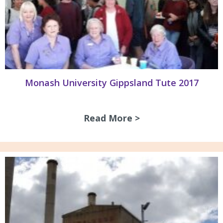
Monash University Gippsland Tute 2017
Read More >
about Monash Univ