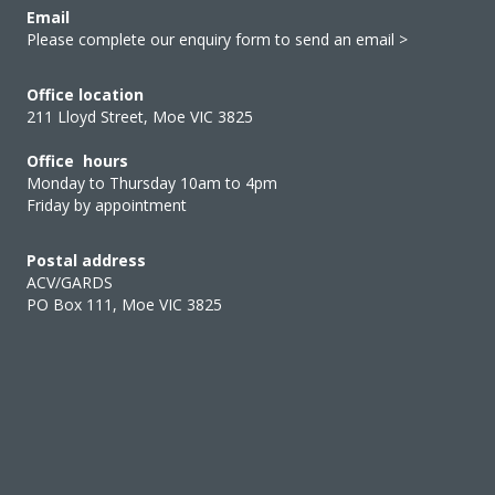
Email
Please complete our enquiry form to send an email >
Office location
211 Lloyd Street, Moe VIC 3825
Office hours
Monday to Thursday 10am to 4pm
Friday by appointment
Postal address
ACV/GARDS
PO Box 111, Moe VIC 3825