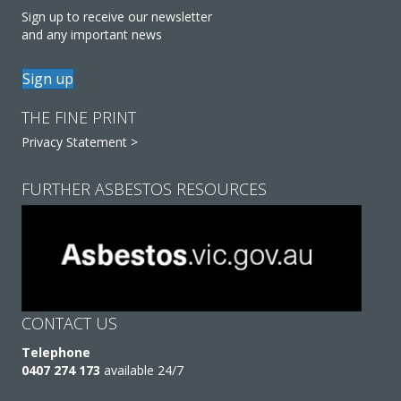
Sign up to receive our newsletter
and any important news
Sign up
THE FINE PRINT
Privacy Statement >
FURTHER ASBESTOS RESOURCES
CONTACT US
Telephone
0407 274 173
available 24/7