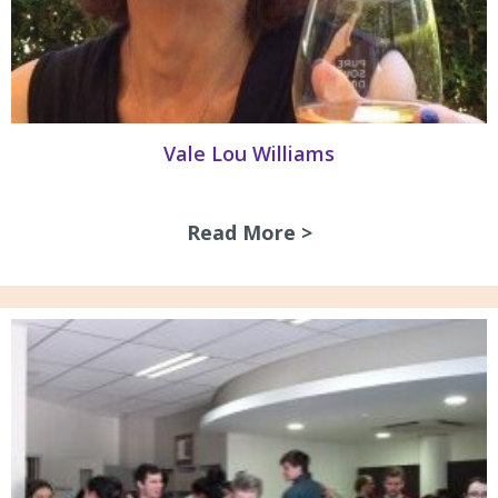
Vale Lou Williams
Read More >
about Vale Lou Wi