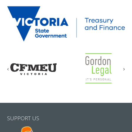
Previous
Nex
SUPPORT US