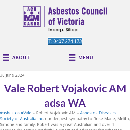
T: 0407 274 173
ABOUT
MENU
30 June 2024
Vale Robert Vojakovic AM
adsa WA
#asbestos
#Vale
– Robert Vojakovic AM –
Asbestos Diseases
Society of Australia Inc.
our deepest sympathy to Rose Marie, Melita,
Simone and family. Robert was a great Australian and over 4