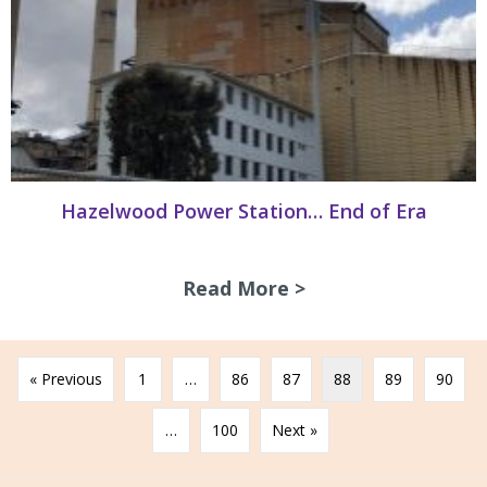
Hazelwood Power Station… End of Era
Read More >
about Hazelwood 
« Previous
1
…
86
87
88
89
90
…
100
Next »