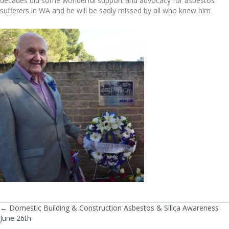
decades did some wonderful support and advocacy for asbestos
sufferers in WA and he will be sadly missed by all who knew him
← Domestic Building & Construction Asbestos & Silica Awareness
Posts
June 26th