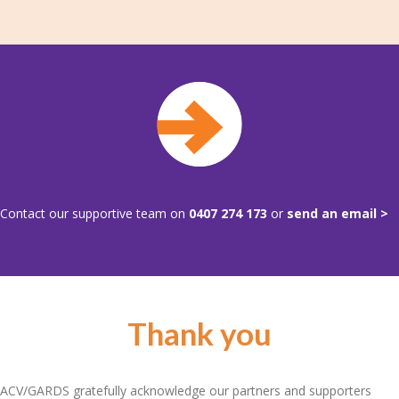
Contact our supportive team on
0407 274 173
or
send an email >
Thank you
ACV/GARDS gratefully acknowledge our partners and supporters