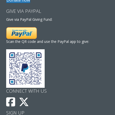
GIVE VIA PAYPAL
Give via PayPal Giving Fund:
Scan the QR code and use the PayPal app to give:
CONNECT WITH US
SIGN UP