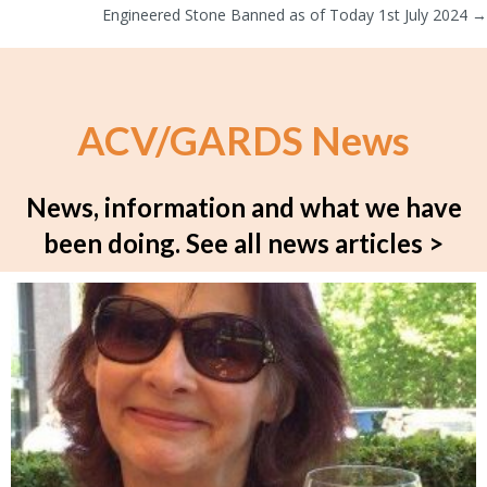
navigation
Engineered Stone Banned as of Today 1st July 2024 →
ACV/GARDS News
News, information and what we have
been doing.
See all news articles >