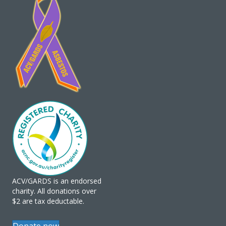
ACV/GARDS is an endorsed
charity. All donations over
$2 are tax deductable.
Donate now